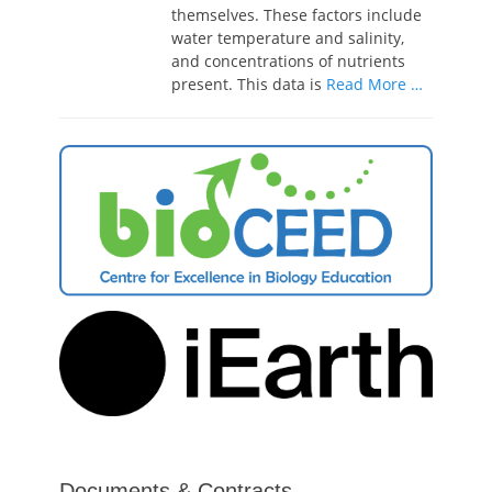
themselves. These factors include
water temperature and salinity,
and concentrations of nutrients
present. This data is
Read More …
Documents & Contracts