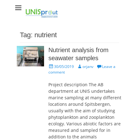
Unisprout
Engaging tomorrow's scientists
Tag:
nutrient
Nutrient analysis from
seawater samples
Posted
Author
30/05/2019
orjanv
Leave a
on
comment
Project description The AB
department at UNIS undertakes
marine sampling at many different
locations around Spitsbergen,
usually with the aim of studying
phytoplankton and zooplankton
ecology. Various abiotic factors are
measured and sampled for in
addition to the animals