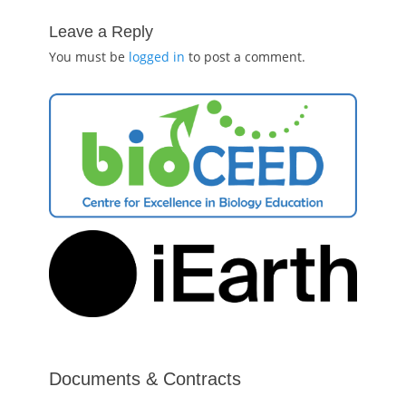
Leave a Reply
You must be
logged in
to post a comment.
Documents & Contracts