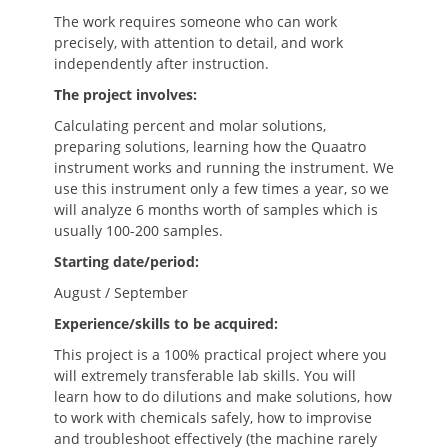
The work requires someone who can work
precisely, with attention to detail, and work
independently after instruction.
The project involves:
Calculating percent and molar solutions,
preparing solutions, learning how the Quaatro
instrument works and running the instrument. We
use this instrument only a few times a year, so we
will analyze 6 months worth of samples which is
usually 100-200 samples.
Starting date/period:
August / September
Experience/skills to be acquired:
This project is a 100% practical project where you
will extremely transferable lab skills. You will
learn how to do dilutions and make solutions, how
to work with chemicals safely, how to improvise
and troubleshoot effectively (the machine rarely