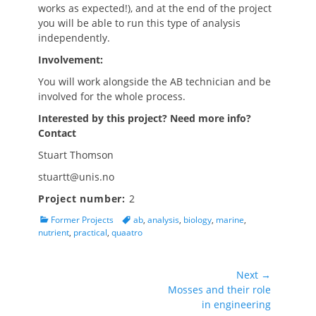
works as expected!), and at the end of the project
you will be able to run this type of analysis
independently.
Involvement:
You will work alongside the AB technician and be
involved for the whole process.
Interested by this project? Need more info?
Contact
Stuart Thomson
stuartt@unis.no
Project number:
2
Categories
Tags
Former Projects
ab
,
analysis
,
biology
,
marine
,
nutrient
,
practical
,
quaatro
Post
Next →
Next
Mosses and their role
navigation
post:
in engineering