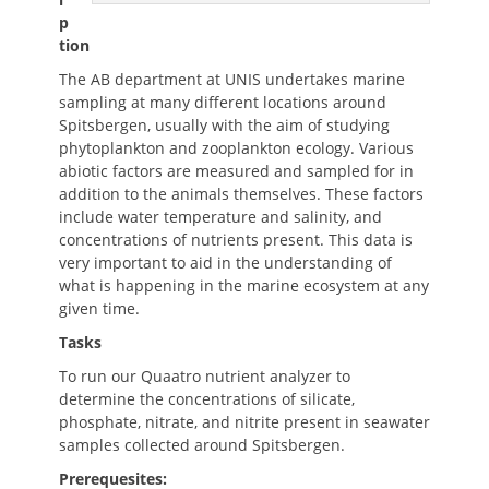
p
tion
The AB department at UNIS undertakes marine
sampling at many different locations around
Spitsbergen, usually with the aim of studying
phytoplankton and zooplankton ecology. Various
abiotic factors are measured and sampled for in
addition to the animals themselves. These factors
include water temperature and salinity, and
concentrations of nutrients present. This data is
very important to aid in the understanding of
what is happening in the marine ecosystem at any
given time.
Tasks
To run our Quaatro nutrient analyzer to
determine the concentrations of silicate,
phosphate, nitrate, and nitrite present in seawater
samples collected around Spitsbergen.
Prerequesites: